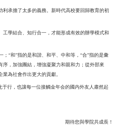
功利承擔了太多的義務。新時代高校要回歸教育的初
、工學結合、知行合一，才能形成有效的辦學模式和
之一；“和”指的是和諧、和平、中和等，“合”指的是彙
有序，加強團結，增強凝聚力和親和力；從外部來
企業為社會作出更大的貢獻。
化于行，也讓每一位接觸金年会的國内外友人肅然起
期待您與學院共成長！