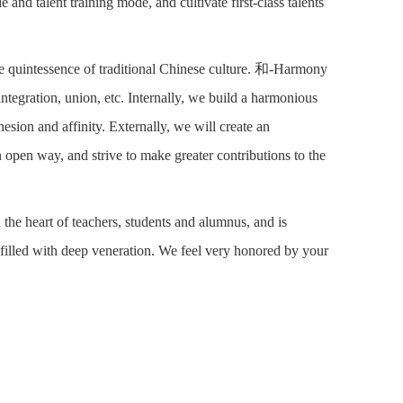
and talent training mode, and cultivate first-class talents
he quintessence of traditional Chinese culture. 和-Harmony
ntegration, union, etc. Internally, we build a harmonious
sion and affinity. Externally, we will create an
 open way, and strive to make greater contributions to the
the heart of teachers, students and alumnus, and is
 filled with deep veneration. We feel very honored by your