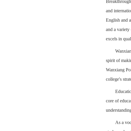
Breakthroughs
and internati
English and a
and a variety
excels in qual
Wanxiang
spirit of mak
Wanxiang Poly
college's str
Educatio
core of educat
understanding 
As a voc