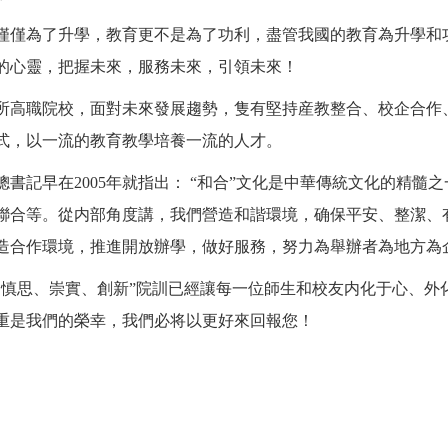
僅僅為了升學，教育更不是為了功利，盡管我國的教育為升學和
的心靈，把握未來，服務未來，引領未來！
所高職院校，面對未來發展趨勢，隻有堅持産教整合、校企合作
式，以一流的教育教學培養一流的人才。
總書記早在
2005年就指出： “和合”文化是中華傳統文化的精髓
聯合等。從内部角度講，我們營造和諧環境，确保平安、整潔、
造合作環境，推進開放辦學，做好服務，努力為舉辦者為地方為
、慎思、崇實、創新”院訓已經讓每一位師生和校友内化于心、外
重是我們的榮幸，我們必将以更好來回報您！