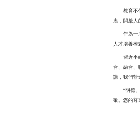
教育不
衷，開啟人
作為一
人才培養模
習近平
合、融合、
講，我們營
“明德
敬。您的尊