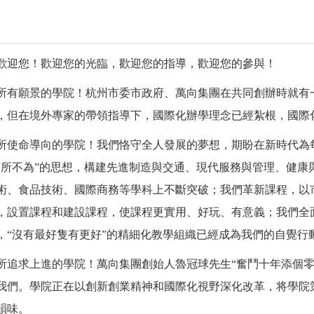
歡迎您！歡迎您的光臨，歡迎您的指導，歡迎您的參與！
所有願景的學院！杭州市委市政府、萬向集團在共同創辦時就有
，但在境外專家的帶領指導下，國際化辦學理念已經紮根，國際
所使命導向的學院！我們恪守全人發展的夢想，期盼在新時代為
有所不為”的思想，構建先進制造與交通、現代服務與管理、健康
術、食品技術、國際商務等學科上不斷突破；我們革新課程，以
，設置課程和建設課程，使課程更實用、好玩、有意義；我們全
，“沒有最好隻有更好”的精細化教學組織已經成為我們的自覺行
所追求上進的學院！萬向集團創始人魯冠球先生
“奮鬥十年添個
我們。學院正在以創新創業精神和國際化視野深化改革，将學院
韻味。