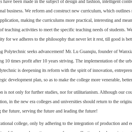
 have been made in the subject of design and fashion, intelligent contr
onal business. We reform and construct new curriculum, which outlines m
pplication, making the curriculums more practical, interesting and m
 of teaching activities to meet the specific teaching needs of students. 
ity for we adheres to the philosophy that never let it rest, till good is bet
 Polytechnic seeks advancement! Mr. Lu Guanqiu, founder of Wanxiang 
ing 10 times profit after 10 years striving. The implementation of the ur
technic is deepening its reform with the spirit of innovation, entrepre
ategic development plan, so as to make the college more venerable, bett
n is not only for further studies, nor for utilitarianism. Although our cou
ion, in the new era colleges and universities should return to the origina
the future, serving the future and leading the future!
ational college, only by adhering to the integration of production and