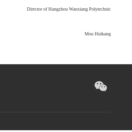
Director of Hangzhou Wanxiang Polytechnic
Mou Huikang