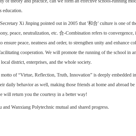
ity of theory and practice, can we form an effective school-running mode 
ss education.
Secretary Xi Jinping pointed out in 2005 that '和合' culture is one of t
mony, peace, neutralization, etc. 合-Combination refers to convergence, i
o ensure peace, neatness and order, to strengthen unity and enhance cohe
acilitating cooperation. We will promote the running of the school in an
 local district, enterprises, and the whole society.
 motto of “Virtue, Reflection, Truth, Innovation” is deeply embedded in 
heir daily behavior as well, making those friends at home and abroad be
e will return you the courtesy in a better way!
u and Wanxiang Polytechnic mutual and shared progress.