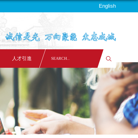
English
人才引進