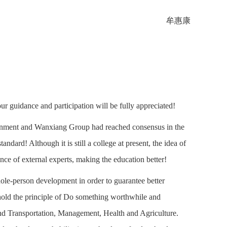
牟惠康
 guidance and participation will be fully appreciated!
ernment and Wanxiang Group had reached consensus in the
andard! Although it is still a college at present, the idea of
nce of external experts, making the education better!
ole-person development in order to guarantee better
hold the principle of Do something worthwhile and
and Transportation, Management, Health and Agriculture.