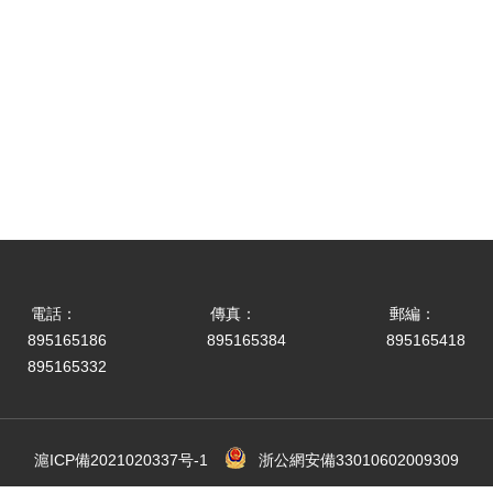
電話：
傳真：
郵編：
895165186
895165384
895165418
895165332
滬ICP備2021020337号-1
浙公網安備33010602009309