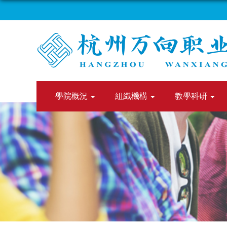
學院概況
組織機構
教學科研