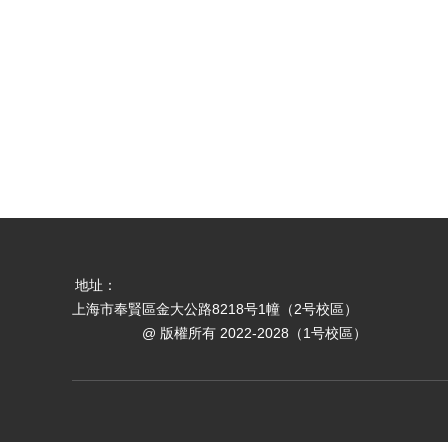
地址：
上海市奉賢區金大公路8218号1幢（2号校區）
@ 版權所有 2022-2028（1号校區）