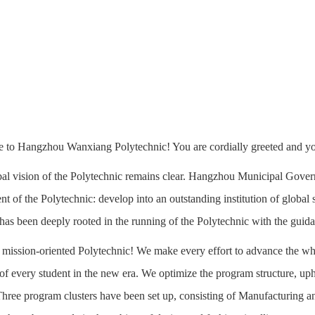
to Hangzhou Wanxiang Polytechnic! You are cordially greeted and your
al vision of the Polytechnic remains clear. Hangzhou Municipal Gov
t of the Polytechnic: develop into an outstanding institution of global st
 has been deeply rooted in the running of the Polytechnic with the guida
a mission-oriented Polytechnic! We make every effort to advance the wh
f every student in the new era. We optimize the program structure, up
hree program clusters have been set up, consisting of Manufacturing 