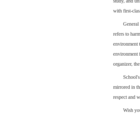
study, and un
with first-cla
General 
refers to har
environment t
environment f
organizer, the
School's
mirrored in t
respect and w
Wish yo