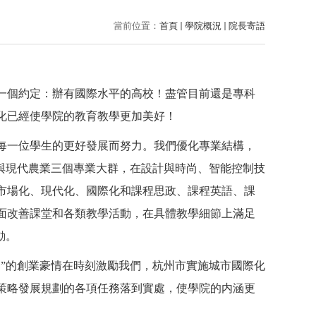
當前位置：
首頁
學院概況
院長寄語
一個約定：辦有國際水平的高校！盡管目前還是專科
化已經使學院的教育教學更加美好！
每一位學生的更好發展而努力。我們優化專業結構，
與現代農業三個專業大群，在設計與時尚、智能控制技
市場化、現代化、國際化和課程思政、課程英語、課
面改善課堂和各類教學活動，在具體教學細節上滿足
動。
零”的創業豪情在時刻激勵我們，杭州市實施城市國際化
策略發展規劃的各項任務落到實處，使學院的内涵更