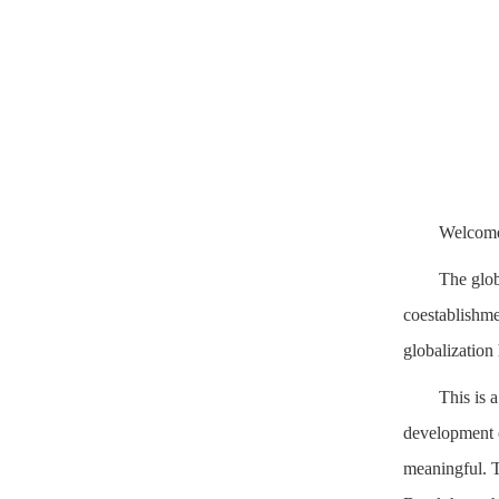
Welcome 
The glob
coestablishmen
globalization
This is 
development o
meaningful. T