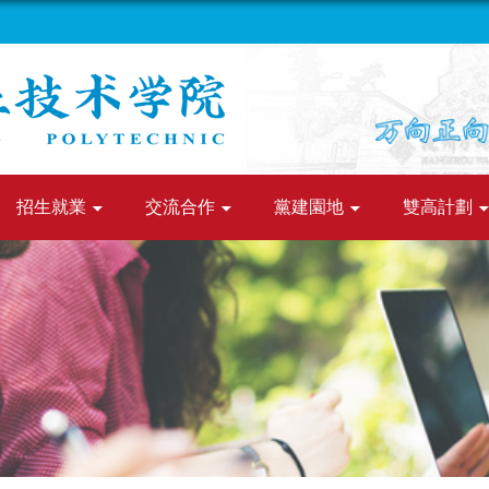
招生就業
交流合作
黨建園地
雙高計劃