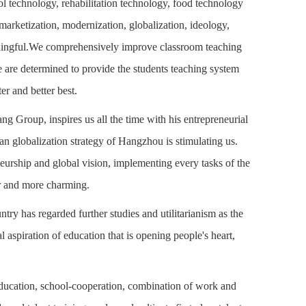
ol technology, rehabilitation technology, food technology
arketization, modernization, globalization, ideology,
eaningful.We comprehensively improve classroom teaching
We are determined to provide the students teaching system
ter and better best.
Group, inspires us all the time with his entrepreneurial
ban globalization strategy of Hangzhou is stimulating us.
neurship and global vision, implementing every tasks of the
er and more charming.
ntry has regarded further studies and utilitarianism as the
l aspiration of education that is opening people's heart,
 education, school-cooperation, combination of work and