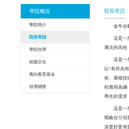
院長寄語
學院概況
學院簡介
金年会
院長寄語
這是一
層次的高校
學院領導
這是一
校園文化
以
“有所為
萬向教育基金
術、康複技
領導關懷
程應用為綱
學生的需求
這是一
戰略在引領
深更好更有